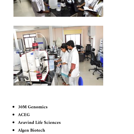
30M Genomics
ACEG
Aravind Life Sciences
Algen Biotech