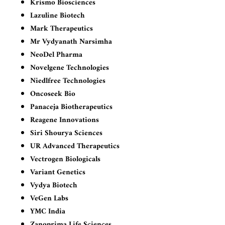
Krismo Biosciences
Lazuline Biotech
Mark Therapeutics
Mr Vydyanath Narsimha
NeoDel Pharma
Novelgene Technologies
Niedlfree Technologies
Oncoseek Bio
Panaceja Biotherapeutics
Reagene Innovations
Siri Shourya Sciences
UR Advanced Therapeutics
Vectrogen Biologicals
Variant Genetics
Vydya Biotech
VeGen Labs
YMC India
Zanoprima Life Sciences