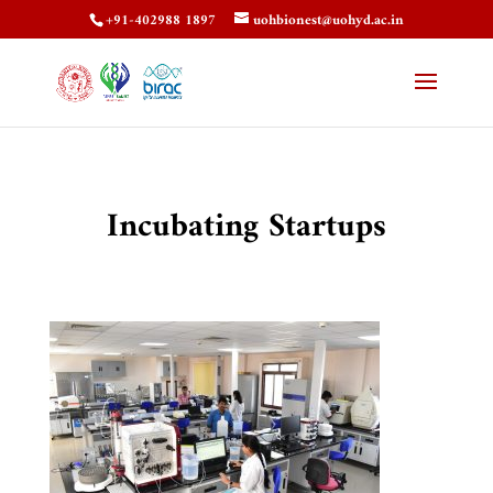
+91-402988 1897
uohbionest@uohyd.ac.in
Incubating Startups