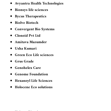
Avyantra Health Technologies
Bionsys life sciences
Bycus Therapeutics
Biolve Biotech
Convergent Bio Systems
Clonoid Pvt Ltd
Amitava Mazumder
Usha Kumari
Green Eco Life sciences
Grus Grade
Genohelex Care
Genome Foundation
Hexanoyl Life Sciences
Holocene Eco solutions